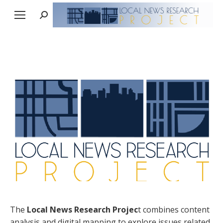
Search:
The
Local News Research Projec
t combines content
analysis and digital mapping to explore issues related