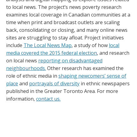
to local news. The project’s news poverty research
examines local coverage in Canadian communities at a
time when print and broadcast outlets are scaling
back, consolidating or closing, and many online news
sites are struggling to stay afloat. Project initiatives
include
The Local News Map
, a study of how
local
media covered the 2015 federal election
, and research
on local news
reporting on disadvantaged
neighbourhoods.
Other research has examined the
role of ethnic media in
shaping newcomers’ sense of
place
and
portrayals of diversity
in ethnic newspapers
published in the Greater Toronto Area. For more
information,
contact us.