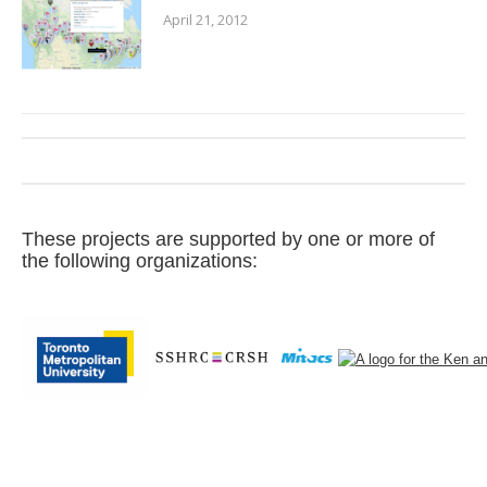
April 21, 2012
These projects are supported by one or more of
the following organizations: