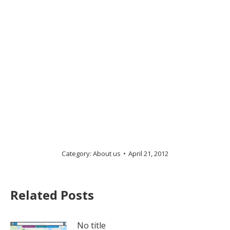
Category:
About us
April 21, 2012
Related Posts
No title