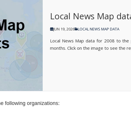
Local News Map dat
JUN 19, 2026
LOCAL NEWS MAP DATA
Local News Map data for 2008 to the
months. Click on the image to see the re
e following organizations: