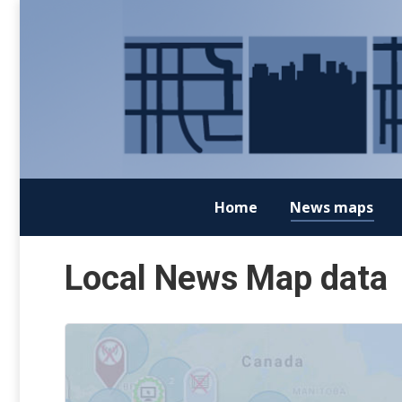
Home
News maps
Local News Map data