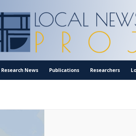
Research News
Publications
Researchers
L