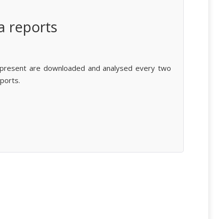
a reports
 present are downloaded and analysed every two
ports.