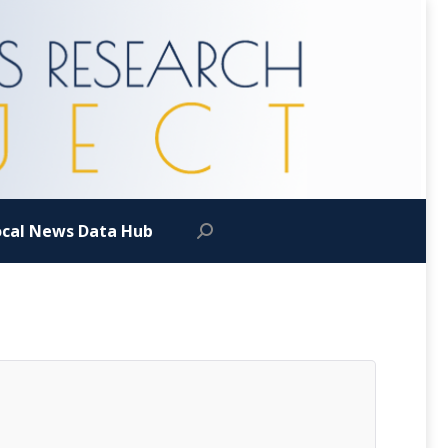
ocal News Data Hub
Search: