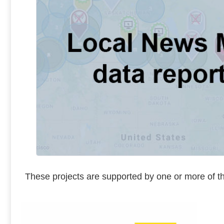
These projects are supported by one or more of th