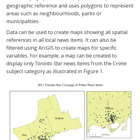
geographic reference and uses polygons to represent
areas such as neighbourhoods, parks or
municipalities.
Data can be used to create maps showing all spatial
references in all local news items. It can also be
filtered using ArcGIS to create maps for specific
variables. For example, a map can be created to
display only
Toronto Star
news items from the Crime
subject category as illustrated in Figure 1.