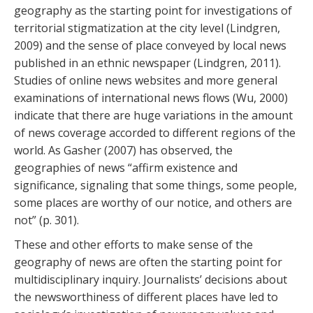
geography as the starting point for investigations of
territorial stigmatization at the city level (Lindgren,
2009) and the sense of place conveyed by local news
published in an ethnic newspaper (Lindgren, 2011).
Studies of online news websites and more general
examinations of international news flows (Wu, 2000)
indicate that there are huge variations in the amount
of news coverage accorded to different regions of the
world. As Gasher (2007) has observed, the
geographies of news “affirm existence and
significance, signaling that some things, some people,
some places are worthy of our notice, and others are
not” (p. 301).
These and other efforts to make sense of the
geography of news are often the starting point for
multidisciplinary inquiry. Journalists’ decisions about
the newsworthiness of different places have led to