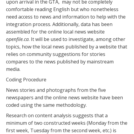
upon arrival in the GTA, may not be completely
comfortable reading English but who nonetheless
need access to news and information to help with the
integration process. Additionally, data has been
assembled for the online local news website
openfile.ca
. It will be used to investigate, among other
topics, how the local news published by a website that
relies on community suggestions for stories
compares to the news published by mainstream
media.
Coding Procedure
News stories and photographs from the five
newspapers and the online news website have been
coded using the same methodology.
Research on content analysis suggests that a
minimum of two constructed weeks (Monday from the
first week, Tuesday from the second week, etc.) is