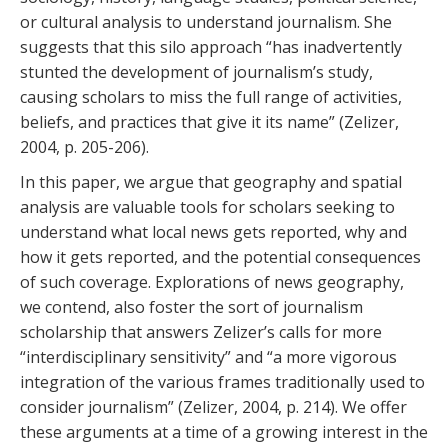
or cultural analysis to understand journalism. She
suggests that this silo approach “has inadvertently
stunted the development of journalism’s study,
causing scholars to miss the full range of activities,
beliefs, and practices that give it its name” (Zelizer,
2004, p. 205-206).
In this paper, we argue that geography and spatial
analysis are valuable tools for scholars seeking to
understand what local news gets reported, why and
how it gets reported, and the potential consequences
of such coverage. Explorations of news geography,
we contend, also foster the sort of journalism
scholarship that answers Zelizer’s calls for more
“interdisciplinary sensitivity” and “a more vigorous
integration of the various frames traditionally used to
consider journalism” (Zelizer, 2004, p. 214). We offer
these arguments at a time of a growing interest in the