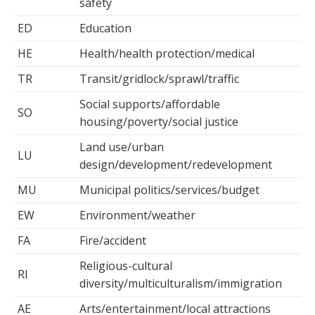
safety
ED
Education
HE
Health/health protection/medical
TR
Transit/gridlock/sprawl/traffic
Social supports/affordable
SO
housing/poverty/social justice
Land use/urban
LU
design/development/redevelopment
MU
Municipal politics/services/budget
EW
Environment/weather
FA
Fire/accident
Religious-cultural
RI
diversity/multiculturalism/immigration
AE
Arts/entertainment/local attractions