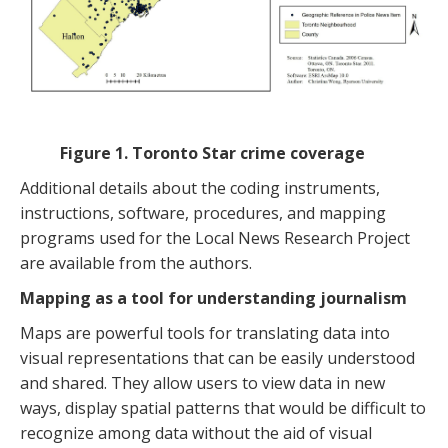
Figure 1. Toronto Star crime coverage
Additional details about the coding instruments,
instructions, software, procedures, and mapping
programs used for the Local News Research Project
are available from the authors.
Mapping as a tool for understanding journalism
Maps are powerful tools for translating data into
visual representations that can be easily understood
and shared. They allow users to view data in new
ways, display spatial patterns that would be difficult to
recognize among data without the aid of visual