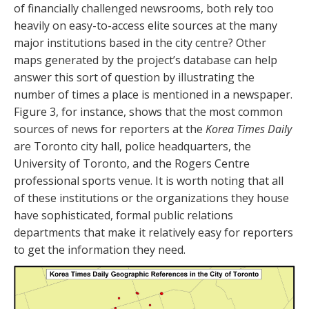
of financially challenged newsrooms, both rely too
heavily on easy-to-access elite sources at the many
major institutions based in the city centre? Other
maps generated by the project’s database can help
answer this sort of question by illustrating the
number of times a place is mentioned in a newspaper.
Figure 3, for instance, shows that the most common
sources of news for reporters at the
Korea Times Daily
are Toronto city hall, police headquarters, the
University of Toronto, and the Rogers Centre
professional sports venue. It is worth noting that all
of these institutions or the organizations they house
have sophisticated, formal public relations
departments that make it relatively easy for reporters
to get the information they need.