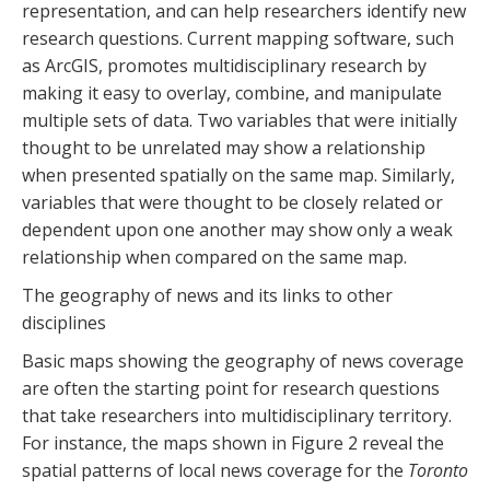
representation, and can help researchers identify new
research questions. Current mapping software, such
as ArcGIS, promotes multidisciplinary research by
making it easy to overlay, combine, and manipulate
multiple sets of data. Two variables that were initially
thought to be unrelated may show a relationship
when presented spatially on the same map. Similarly,
variables that were thought to be closely related or
dependent upon one another may show only a weak
relationship when compared on the same map.
The geography of news and its links to other
disciplines
Basic maps showing the geography of news coverage
are often the starting point for research questions
that take researchers into multidisciplinary territory.
For instance, the maps shown in Figure 2 reveal the
spatial patterns of local news coverage for the
Toronto