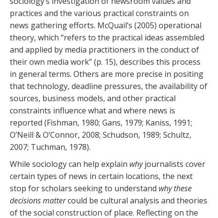
sociology’s investigation of newsroom values and
practices and the various practical constraints on
news gathering efforts. McQuail’s (2005) operational
theory, which “refers to the practical ideas assembled
and applied by media practitioners in the conduct of
their own media work” (p. 15), describes this process
in general terms. Others are more precise in positing
that technology, deadline pressures, the availability of
sources, business models, and other practical
constraints influence what and where news is
reported (Fishman, 1980; Gans, 1979; Kaniss, 1991;
O’Neill & O’Connor, 2008; Schudson, 1989; Schultz,
2007; Tuchman, 1978).
While sociology can help explain
why
journalists cover
certain types of news in certain locations, the next
stop for scholars seeking to understand
why these
decisions matter
could be cultural analysis and theories
of the social construction of place. Reflecting on the