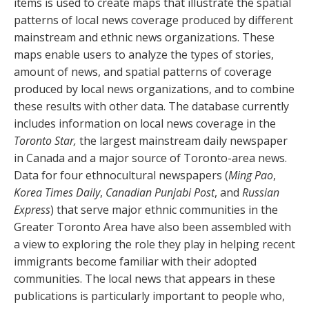
items is used to create maps that illustrate the spatial
patterns of local news coverage produced by different
mainstream and ethnic news organizations. These
maps enable users to analyze the types of stories,
amount of news, and spatial patterns of coverage
produced by local news organizations, and to combine
these results with other data. The database currently
includes information on local news coverage in the
Toronto Star,
the largest mainstream daily newspaper
in Canada and a major source of Toronto-area news.
Data for four ethnocultural newspapers (
Ming Pao
,
Korea Times Daily
,
Canadian Punjabi Post
, and
Russian
Express
) that serve major ethnic communities in the
Greater Toronto Area have also been assembled with
a view to exploring the role they play in helping recent
immigrants become familiar with their adopted
communities. The local news that appears in these
publications is particularly important to people who,