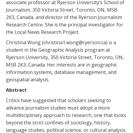
associate professor at Ryerson University’s School of
Journalism, 350 Victoria Street, Toronto, ON, M5B
2K3, Canada, and director of the Ryerson Journalism
Research Centre. She is the principal investigator for
the Local News Research Project.
Christina Wong (christina1.wong@ryerson.ca) is a
student in the Geographic Analysis program at
Ryerson University, 350 Victoria Street, Toronto, ON,
M5B 2K3, Canada. Her interests are in geographic
information systems, database management, and
geospatial analysis.
Abstract
Critics have suggested that scholars seeking to
advance journalism studies must adopt a more
multidisciplinary approach to research, one that looks
beyond the strict confines of sociology, history,
language studies, political science, or cultural analysis.