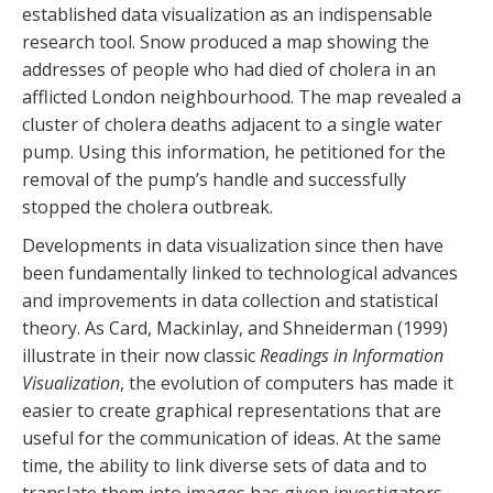
established data visualization as an indispensable
research tool. Snow produced a map showing the
addresses of people who had died of cholera in an
afflicted London neighbourhood. The map revealed a
cluster of cholera deaths adjacent to a single water
pump. Using this information, he petitioned for the
removal of the pump’s handle and successfully
stopped the cholera outbreak.
Developments in data visualization since then have
been fundamentally linked to technological advances
and improvements in data collection and statistical
theory. As Card, Mackinlay, and Shneiderman (1999)
illustrate in their now classic
Readings in Information
Visualization
, the evolution of computers has made it
easier to create graphical representations that are
useful for the communication of ideas. At the same
time, the ability to link diverse sets of data and to