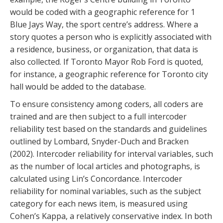
would be coded with a geographic reference for 1
Blue Jays Way, the sport centre’s address. Where a
story quotes a person who is explicitly associated with
a residence, business, or organization, that data is
also collected. If Toronto Mayor Rob Ford is quoted,
for instance, a geographic reference for Toronto city
hall would be added to the database.
To ensure consistency among coders, all coders are
trained and are then subject to a full intercoder
reliability test based on the standards and guidelines
outlined by Lombard, Snyder-Duch and Bracken
(2002). Intercoder reliability for interval variables, such
as the number of local articles and photographs, is
calculated using Lin’s Concordance. Intercoder
reliability for nominal variables, such as the subject
category for each news item, is measured using
Cohen’s Kappa, a relatively conservative index. In both