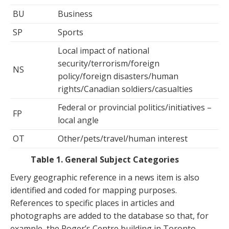
BU
Business
SP
Sports
Local impact of national
security/terrorism/foreign
NS
policy/foreign disasters/human
rights/Canadian soldiers/casualties
Federal or provincial politics/initiatives –
FP
local angle
OT
Other/pets/travel/human interest
Table 1. General Subject Categories
Every geographic reference in a news item is also
identified and coded for mapping purposes.
References to specific places in articles and
photographs are added to the database so that, for
example, the Roger’s Centre building in Toronto