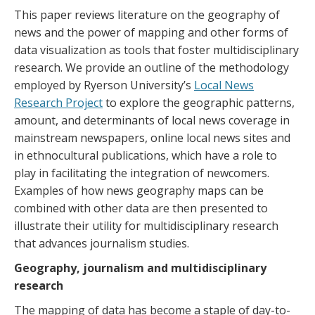
This paper reviews literature on the geography of
news and the power of mapping and other forms of
data visualization as tools that foster multidisciplinary
research. We provide an outline of the methodology
employed by Ryerson University’s
Local News
Research Project
to explore the geographic patterns,
amount, and determinants of local news coverage in
mainstream newspapers, online local news sites and
in ethnocultural publications, which have a role to
play in facilitating the integration of newcomers.
Examples of how news geography maps can be
combined with other data are then presented to
illustrate their utility for multidisciplinary research
that advances journalism studies.
Geography, journalism and multidisciplinary
research
The mapping of data has become a staple of day-to-