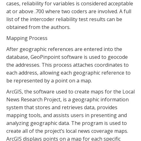
cases, reliability for variables is considered acceptable
at or above .700 where two coders are involved. A full
list of the intercoder reliability test results can be
obtained from the authors.
Mapping Process
After geographic references are entered into the
database, GeoPinpoint software is used to geocode
the addresses. This process attaches coordinates to
each address, allowing each geographic reference to
be represented by a point on a map.
ArcGIS, the software used to create maps for the Local
News Research Project, is a geographic information
system that stores and retrieves data, provides
mapping tools, and assists users in presenting and
analyzing geographic data. The program is used to
create all of the project’s local news coverage maps.
ArcGIS displays points on a map for each specific