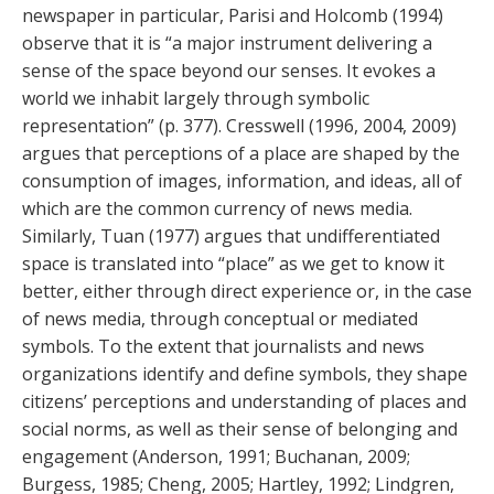
newspaper in particular, Parisi and Holcomb (1994)
observe that it is “a major instrument delivering a
sense of the space beyond our senses. It evokes a
world we inhabit largely through symbolic
representation” (p. 377). Cresswell (1996, 2004, 2009)
argues that perceptions of a place are shaped by the
consumption of images, information, and ideas, all of
which are the common currency of news media.
Similarly, Tuan (1977) argues that undifferentiated
space is translated into “place” as we get to know it
better, either through direct experience or, in the case
of news media, through conceptual or mediated
symbols. To the extent that journalists and news
organizations identify and define symbols, they shape
citizens’ perceptions and understanding of places and
social norms, as well as their sense of belonging and
engagement (Anderson, 1991; Buchanan, 2009;
Burgess, 1985; Cheng, 2005; Hartley, 1992; Lindgren,