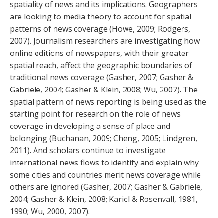
spatiality of news and its implications. Geographers
are looking to media theory to account for spatial
patterns of news coverage (Howe, 2009; Rodgers,
2007). Journalism researchers are investigating how
online editions of newspapers, with their greater
spatial reach, affect the geographic boundaries of
traditional news coverage (Gasher, 2007; Gasher &
Gabriele, 2004; Gasher & Klein, 2008; Wu, 2007). The
spatial pattern of news reporting is being used as the
starting point for research on the role of news
coverage in developing a sense of place and
belonging (Buchanan, 2009; Cheng, 2005; Lindgren,
2011). And scholars continue to investigate
international news flows to identify and explain why
some cities and countries merit news coverage while
others are ignored (Gasher, 2007; Gasher & Gabriele,
2004; Gasher & Klein, 2008; Kariel & Rosenvall, 1981,
1990; Wu, 2000, 2007).