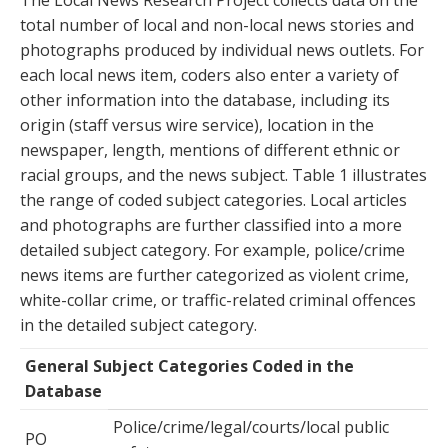
The Local News Research Project collects data on the
total number of local and non-local news stories and
photographs produced by individual news outlets. For
each local news item, coders also enter a variety of
other information into the database, including its
origin (staff versus wire service), location in the
newspaper, length, mentions of different ethnic or
racial groups, and the news subject. Table 1 illustrates
the range of coded subject categories. Local articles
and photographs are further classified into a more
detailed subject category. For example, police/crime
news items are further categorized as violent crime,
white-collar crime, or traffic-related criminal offences
in the detailed subject category.
General Subject Categories Coded in the
Database
Police/crime/legal/courts/local public
PO