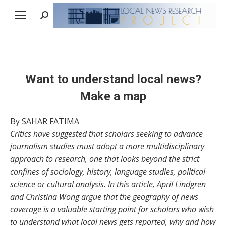
Search:
Want to understand local news?
Make a map
By SAHAR FATIMA
Critics have suggested that scholars seeking to advance
journalism studies must adopt a more multidisciplinary
approach to research, one that looks beyond the strict
confines of sociology, history, language studies, political
science or cultural analysis. In this article, April Lindgren
and Christina Wong argue that the geography of news
coverage is a valuable starting point for scholars who wish
to understand what local news gets reported, why and how