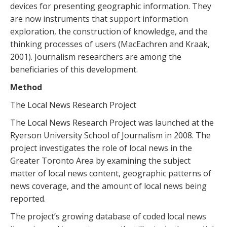
devices for presenting geographic information. They
are now instruments that support information
exploration, the construction of knowledge, and the
thinking processes of users (MacEachren and Kraak,
2001). Journalism researchers are among the
beneficiaries of this development.
Method
The Local News Research Project
The Local News Research Project was launched at the
Ryerson University School of Journalism in 2008. The
project investigates the role of local news in the
Greater Toronto Area by examining the subject
matter of local news content, geographic patterns of
news coverage, and the amount of local news being
reported.
The project’s growing database of coded local news