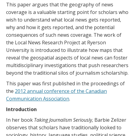
This paper argues that the geography of news
coverage is a valuable starting point for scholars who
wish to understand what local news gets reported,
why and how it gets reported, and the potential
consequences of such news coverage. The work of
the Local News Research Project at Ryerson
University is introduced to illustrate how maps that
reveal the geospatial aspects of local news can foster
multidisciplinary investigations that push researchers
beyond the traditional silos of journalism scholarship.
This paper was first published in the proceedings of
the
2012 annual conference of the Canadian
Communication Association
.
Introduction
In her book
Taking Journalism Seriously,
Barbie Zelizer
observes that scholars have traditionally looked to
sociology, history, language studies, political science,