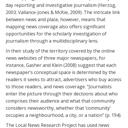
day reporting and investigative journalism (Herzog,
2003; Vallance-Jones & McKie, 2009). The intricate link
between news and place, however, means that
mapping news coverage also offers significant
opportunities for the scholarly investigation of
journalism through a multidisciplinary lens.
In their study of the territory covered by the online
news websites of three major newspapers, for
instance, Gasher and Klein (2008) suggest that each
newspaper’s conceptual space is determined by the
readers it seeks to attract, advertisers who buy access
to those readers, and news coverage. “Journalists
enter the picture through their decisions about who
comprises their audience and what that community
considers newsworthy, whether that ‘community’
occupies a neighbourhood, a city, or a nation” (p. 194).
The Local News Research Project has used news