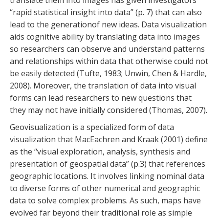
translate them into images has given investigators
“rapid statistical insight into data” (p. 7) that can also
lead to the generationof new ideas. Data visualization
aids cognitive ability by translating data into images
so researchers can observe and understand patterns
and relationships within data that otherwise could not
be easily detected (Tufte, 1983; Unwin, Chen & Hardle,
2008). Moreover, the translation of data into visual
forms can lead researchers to new questions that
they may not have initially considered (Thomas, 2007).
Geovisualization is a specialized form of data
visualization that MacEachren and Kraak (2001) define
as the “visual exploration, analysis, synthesis and
presentation of geospatial data” (p.3) that references
geographic locations. It involves linking nominal data
to diverse forms of other numerical and geographic
data to solve complex problems. As such, maps have
evolved far beyond their traditional role as simple