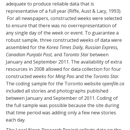
adequate to produce reliable data that is
representative of a full year (Riffe, Aust & Lacy, 1993).
For all newspapers, constructed weeks were selected
to ensure that there was no overrepresentation of
any single day of the week or event. To guarantee a
robust sample, three constructed weeks of data were
assembled for the
Korea Times Daily, Russian Express,
Canadian Punjabi Post,
and
Toronto Star
between
January and September 2011. The availability of extra
resources in 2008 allowed for data collection for four
constructed weeks for
Ming Pao
and the
Toronto Star.
The coding sample for the Toronto website
openfile.ca
included all stories and photographs published
between January and September of 2011. Coding of
the full sample was possible because the site during
that time period was adding only a few new stories
each day.