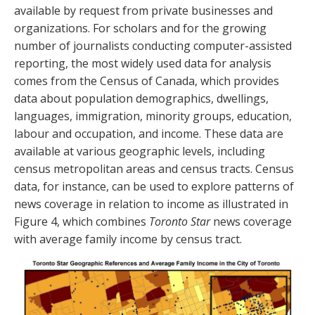
available by request from private businesses and
organizations. For scholars and for the growing
number of journalists conducting computer-assisted
reporting, the most widely used data for analysis
comes from the Census of Canada, which provides
data about population demographics, dwellings,
languages, immigration, minority groups, education,
labour and occupation, and income. These data are
available at various geographic levels, including
census metropolitan areas and census tracts. Census
data, for instance, can be used to explore patterns of
news coverage in relation to income as illustrated in
Figure 4, which combines
Toronto Star
news coverage
with average family income by census tract.