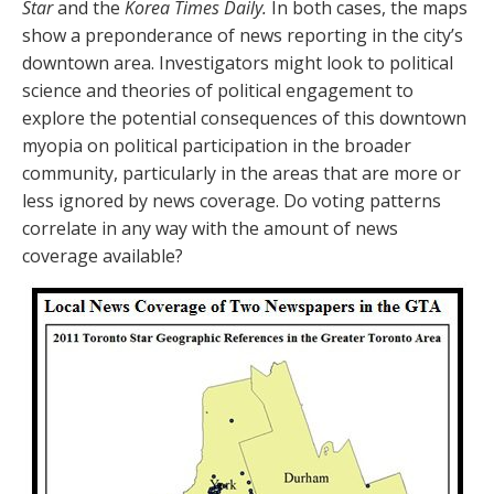
Star
and the
Korea Times Daily.
In both cases, the maps
show a preponderance of news reporting in the city’s
downtown area. Investigators might look to political
science and theories of political engagement to
explore the potential consequences of this downtown
myopia on political participation in the broader
community, particularly in the areas that are more or
less ignored by news coverage. Do voting patterns
correlate in any way with the amount of news
coverage available?