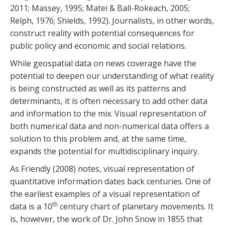
2011; Massey, 1995; Matei & Ball-Rokeach, 2005;
Relph, 1976; Shields, 1992). Journalists, in other words,
construct reality with potential consequences for
public policy and economic and social relations.
While geospatial data on news coverage have the
potential to deepen our understanding of what reality
is being constructed as well as its patterns and
determinants, it is often necessary to add other data
and information to the mix. Visual representation of
both numerical data and non-numerical data offers a
solution to this problem and, at the same time,
expands the potential for multidisciplinary inquiry.
As Friendly (2008) notes, visual representation of
quantitative information dates back centuries. One of
the earliest examples of a visual representation of
th
data is a 10
century chart of planetary movements. It
is, however, the work of Dr. John Snow in 1855 that