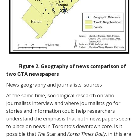
Figure 2. Geography of news comparison of
two GTA newspapers
News geography and journalists’ sources
At the same time, sociological research on who
journalists interview and where journalists go for
stories and information could help researchers
understand the emphasis that both newspapers seem
to place on news in Toronto’s downtown core. Is it
possible that
The
Star and
Korea Times Daily
, in this era