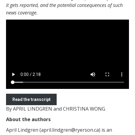
it gets reported, and the potential consequences of such
news coverage.
Read the transcript
By APRIL LINDGREN and CHRISTINA WONG
About the authors
April Lindgren (april.lindgren@ryerson.ca) is an