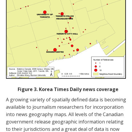
Figure 3. Korea Times Daily news coverage
A growing variety of spatially defined data is becoming
available to journalism researchers for incorporation
into news geography maps. All levels of the Canadian
government release geographic information relating
to their jurisdictions and a great deal of data is now