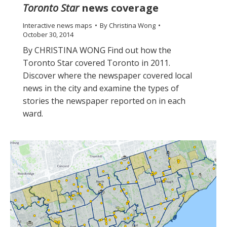
Toronto Star
news coverage
Interactive news maps
By
Christina Wong
October 30, 2014
By CHRISTINA WONG Find out how the
Toronto Star covered Toronto in 2011.
Discover where the newspaper covered local
news in the city and examine the types of
stories the newspaper reported on in each
ward.