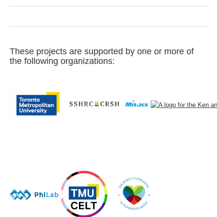
These projects are supported by one or more of
the following organizations: