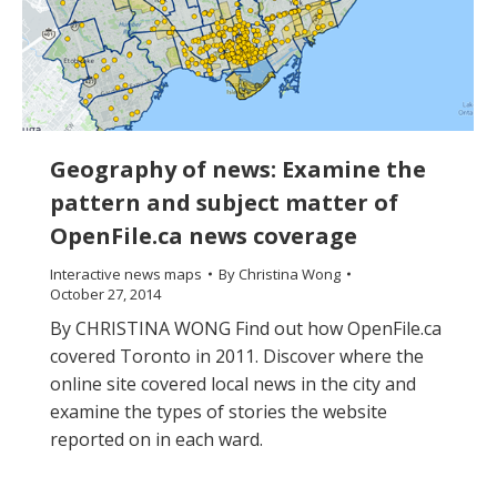
Geography of news: Examine the
pattern and subject matter of
OpenFile.ca news coverage
Interactive news maps
By
Christina Wong
October 27, 2014
By CHRISTINA WONG Find out how OpenFile.ca
covered Toronto in 2011. Discover where the
online site covered local news in the city and
examine the types of stories the website
reported on in each ward.