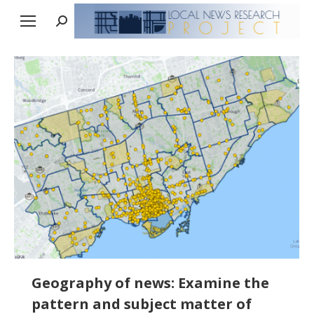
Search:
Geography of news: Examine the
pattern and subject matter of