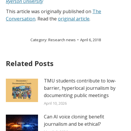
Ryerson University
This article was originally published on
The
Conversation
. Read the
original article
.
Category:
Research news
April 6, 2018
Related Posts
TMU students contribute to low-
barrier, hyperlocal journalism by
documenting public meetings
April 10, 2026
Can AI voice cloning benefit
journalism and be ethical?