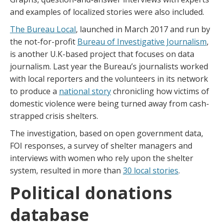
and examples of localized stories were also included.
The Bureau Local
, launched in March 2017 and run by
the not-for-profit
Bureau of Investigative Journalism
,
is another U.K-based project that focuses on data
journalism. Last year the Bureau’s journalists worked
with local reporters and the volunteers in its network
to produce a
national story
chronicling how victims of
domestic violence were being turned away from cash-
strapped crisis shelters.
The investigation, based on open government data,
FOI responses, a survey of shelter managers and
interviews with women who rely upon the shelter
system, resulted in more than
30 local stories
.
Political donations
database