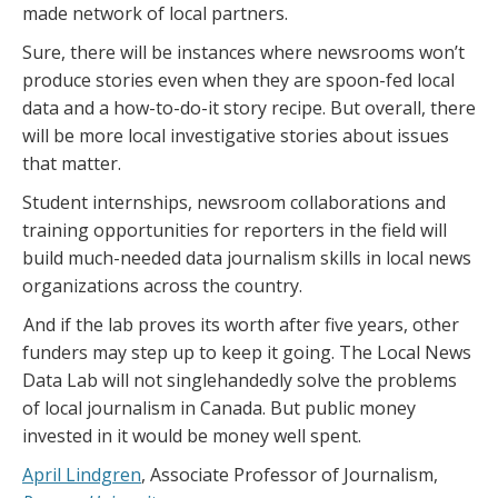
made network of local partners.
Sure, there will be instances where newsrooms won’t
produce stories even when they are spoon-fed local
data and a how-to-do-it story recipe. But overall, there
will be more local investigative stories about issues
that matter.
Student internships, newsroom collaborations and
training opportunities for reporters in the field will
build much-needed data journalism skills in local news
organizations across the country.
And if the lab proves its worth after five years, other
funders may step up to keep it going. The Local News
Data Lab will not singlehandedly solve the problems
of local journalism in Canada. But public money
invested in it would be money well spent.
April Lindgren
, Associate Professor of Journalism,