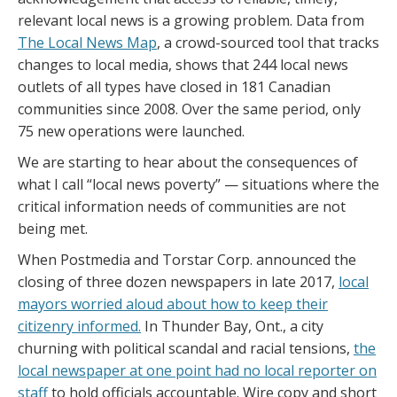
relevant local news is a growing problem. Data from
The Local News Map
, a crowd-sourced tool that tracks
changes to local media, shows that 244 local news
outlets of all types have closed in 181 Canadian
communities since 2008. Over the same period, only
75 new operations were launched.
We are starting to hear about the consequences of
what I call “local news poverty” — situations where the
critical information needs of communities are not
being met.
When Postmedia and Torstar Corp. announced the
closing of three dozen newspapers in late 2017,
local
mayors worried aloud about how to keep their
citizenry informed.
In Thunder Bay, Ont., a city
churning with political scandal and racial tensions,
the
local newspaper at one point had no local reporter on
staff
to hold officials accountable. Wire copy and short