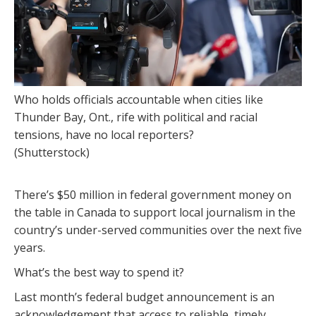
Who holds officials accountable when cities like
Thunder Bay, Ont., rife with political and racial
tensions, have no local reporters?
(Shutterstock)
There’s $50 million in federal government money on
the table in Canada to support local journalism in the
country’s under-served communities over the next five
years.
What’s the best way to spend it?
Last month’s federal budget announcement is an
acknowledgement that access to reliable, timely,