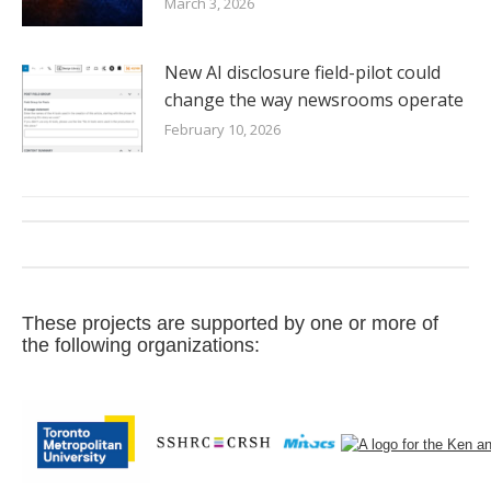
March 3, 2026
New AI disclosure field-pilot could
change the way newsrooms operate
February 10, 2026
These projects are supported by one or more of
the following organizations: