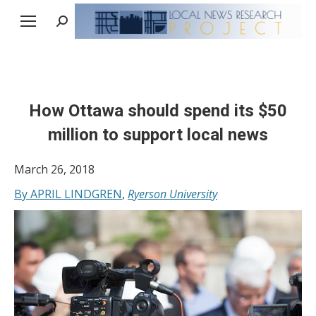
Search:
How Ottawa should spend its $50
million to support local news
March 26, 2018
By APRIL LINDGREN
,
Ryerson University