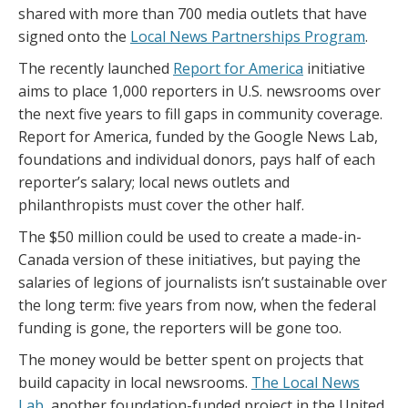
shared with more than 700 media outlets that have
signed onto the
Local News Partnerships Program
.
The recently launched
Report for America
initiative
aims to place 1,000 reporters in U.S. newsrooms over
the next five years to fill gaps in community coverage.
Report for America, funded by the Google News Lab,
foundations and individual donors, pays half of each
reporter’s salary; local news outlets and
philanthropists must cover the other half.
The $50 million could be used to create a made-in-
Canada version of these initiatives, but paying the
salaries of legions of journalists isn’t sustainable over
the long term: five years from now, when the federal
funding is gone, the reporters will be gone too.
The money would be better spent on projects that
build capacity in local newsrooms.
The Local News
Lab
, another foundation-funded project in the United