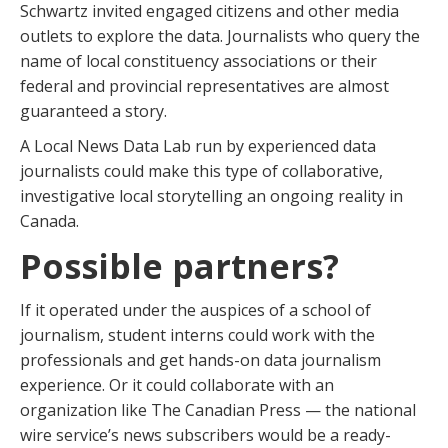
Schwartz invited engaged citizens and other media
outlets to explore the data. Journalists who query the
name of local constituency associations or their
federal and provincial representatives are almost
guaranteed a story.
A Local News Data Lab run by experienced data
journalists could make this type of collaborative,
investigative local storytelling an ongoing reality in
Canada.
Possible partners?
If it operated under the auspices of a school of
journalism, student interns could work with the
professionals and get hands-on data journalism
experience. Or it could collaborate with an
organization like The Canadian Press — the national
wire service’s news subscribers would be a ready-