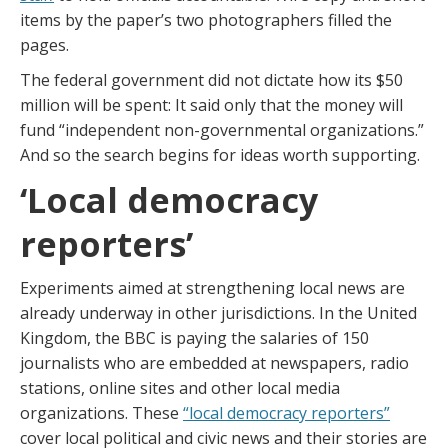
items by the paper’s two photographers filled the
pages.
The federal government did not dictate how its $50
million will be spent: It said only that the money will
fund “independent non-governmental organizations.”
And so the search begins for ideas worth supporting.
‘Local democracy
reporters’
Experiments aimed at strengthening local news are
already underway in other jurisdictions. In the United
Kingdom, the BBC is paying the salaries of 150
journalists who are embedded at newspapers, radio
stations, online sites and other local media
organizations. These
“local democracy reporters”
cover local political and civic news and their stories are