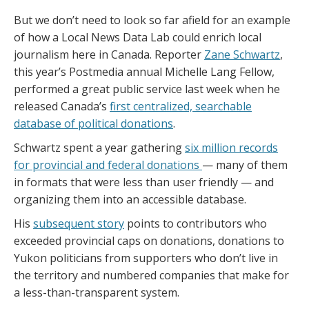
But we don’t need to look so far afield for an example
of how a Local News Data Lab could enrich local
journalism here in Canada. Reporter
Zane Schwartz
,
this year’s Postmedia annual Michelle Lang Fellow,
performed a great public service last week when he
released Canada’s
first centralized, searchable
database of political donations
.
Schwartz spent a year gathering
six million records
for provincial and federal donations
— many of them
in formats that were less than user friendly — and
organizing them into an accessible database.
His
subsequent story
points to contributors who
exceeded provincial caps on donations, donations to
Yukon politicians from supporters who don’t live in
the territory and numbered companies that make for
a less-than-transparent system.