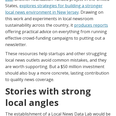
States,
explores strategies for building a stronger
local news environment in New Jersey
. Drawing on
this work and experiments in local newsroom
sustainability across the country, it
produces reports
offering practical advice on everything from running
effective crowd-funding campaigns to putting out a
newsletter.
These resources help startups and other struggling
local news outlets avoid common mistakes, and they
are worth supporting. But a $50 million investment
should also buy a more concrete, lasting contribution
to quality news coverage.
Stories with strong
local angles
The establishment of a Local News Data Lab would be