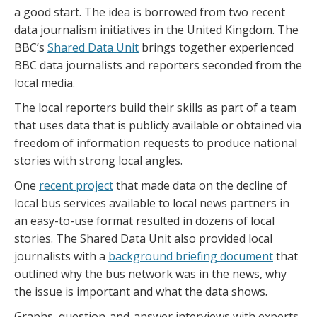
a good start. The idea is borrowed from two recent
data journalism initiatives in the United Kingdom. The
BBC’s
Shared Data Unit
brings together experienced
BBC data journalists and reporters seconded from the
local media.
The local reporters build their skills as part of a team
that uses data that is publicly available or obtained via
freedom of information requests to produce national
stories with strong local angles.
One
recent project
that made data on the decline of
local bus services available to local news partners in
an easy-to-use format resulted in dozens of local
stories. The Shared Data Unit also provided local
journalists with a
background briefing document
that
outlined why the bus network was in the news, why
the issue is important and what the data shows.
Graphs, question-and-answer interviews with experts