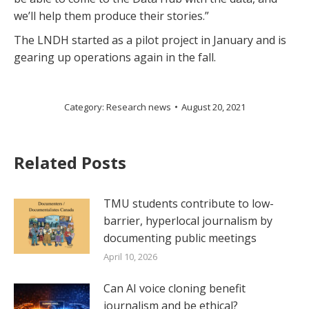
we’ll help them produce their stories.”
The LNDH started as a pilot project in January and is
gearing up operations again in the fall.
Category:
Research news
August 20, 2021
Related Posts
TMU students contribute to low-
barrier, hyperlocal journalism by
documenting public meetings
April 10, 2026
Can AI voice cloning benefit
journalism and be ethical?