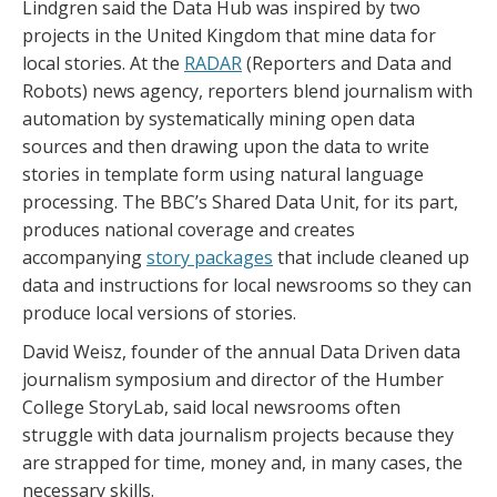
Lindgren said the Data Hub was inspired by two
projects in the United Kingdom that mine data for
local stories. At the
RADAR
(Reporters and Data and
Robots) news agency, reporters blend journalism with
automation by systematically mining open data
sources and then drawing upon the data to write
stories in template form using natural language
processing. The BBC’s Shared Data Unit, for its part,
produces national coverage and creates
accompanying
story packages
that include cleaned up
data and instructions for local newsrooms so they can
produce local versions of stories.
David Weisz, founder of the annual Data Driven data
journalism symposium and director of the Humber
College StoryLab, said local newsrooms often
struggle with data journalism projects because they
are strapped for time, money and, in many cases, the
necessary skills.