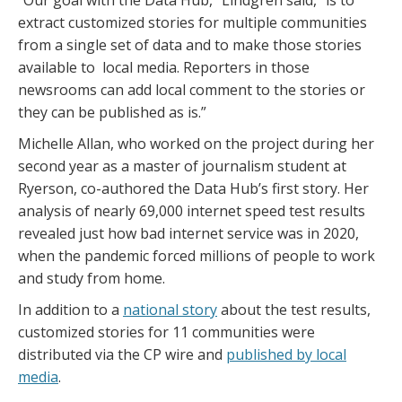
extract customized stories for multiple communities
from a single set of data and to make those stories
available to local media. Reporters in those
newsrooms can add local comment to the stories or
they can be published as is.”
Michelle Allan, who worked on the project during her
second year as a master of journalism student at
Ryerson, co-authored the Data Hub’s first story. Her
analysis of nearly 69,000 internet speed test results
revealed just how bad internet service was in 2020,
when the pandemic forced millions of people to work
and study from home.
In addition to a
national story
about the test results,
customized stories for 11 communities were
distributed via the CP wire and
published by local
media
.