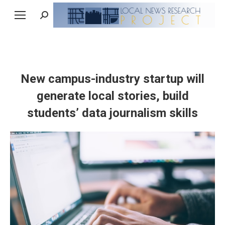
Search:
New campus-industry startup will
generate local stories, build
students’ data journalism skills