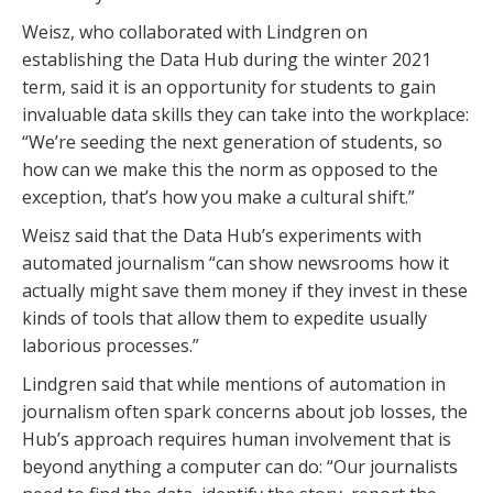
Weisz, who collaborated with Lindgren on
establishing the Data Hub during the winter 2021
term, said it is an opportunity for students to gain
invaluable data skills they can take into the workplace:
“We’re seeding the next generation of students, so
how can we make this the norm as opposed to the
exception, that’s how you make a cultural shift.”
Weisz said that the Data Hub’s experiments with
automated journalism “can show newsrooms how it
actually might save them money if they invest in these
kinds of tools that allow them to expedite usually
laborious processes.”
Lindgren said that while mentions of automation in
journalism often spark concerns about job losses, the
Hub’s approach requires human involvement that is
beyond anything a computer can do: “Our journalists