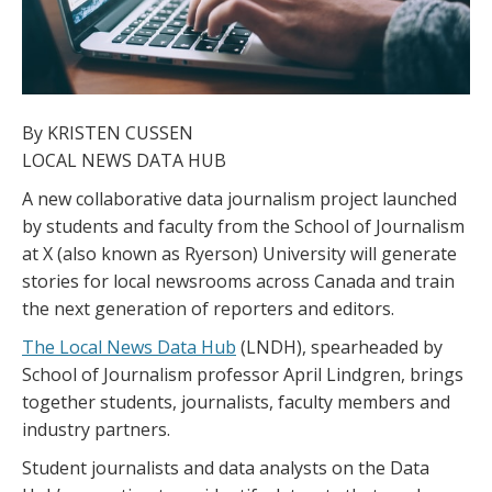
By KRISTEN CUSSEN
LOCAL NEWS DATA HUB
A new collaborative data journalism project launched
by students and faculty from the School of Journalism
at X (also known as Ryerson) University will generate
stories for local newsrooms across Canada and train
the next generation of reporters and editors.
The Local News Data Hub
(LNDH), spearheaded by
School of Journalism professor April Lindgren, brings
together students, journalists, faculty members and
industry partners.
Student journalists and data analysts on the Data