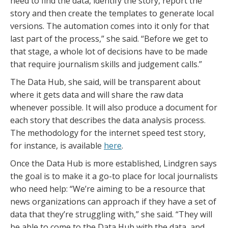
need to find the data, identify the story, report the
story and then create the templates to generate local
versions. The automation comes into it only for that
last part of the process,” she said. “Before we get to
that stage, a whole lot of decisions have to be made
that require journalism skills and judgement calls.”
The Data Hub, she said, will be transparent about
where it gets data and will share the raw data
whenever possible. It will also produce a document for
each story that describes the data analysis process.
The methodology for the internet speed test story,
for instance, is available
here
.
Once the Data Hub is more established, Lindgren says
the goal is to make it a go-to place for local journalists
who need help: “We’re aiming to be a resource that
news organizations can approach if they have a set of
data that they’re struggling with,” she said. “They will
be able to come to the Data Hub with the data, and