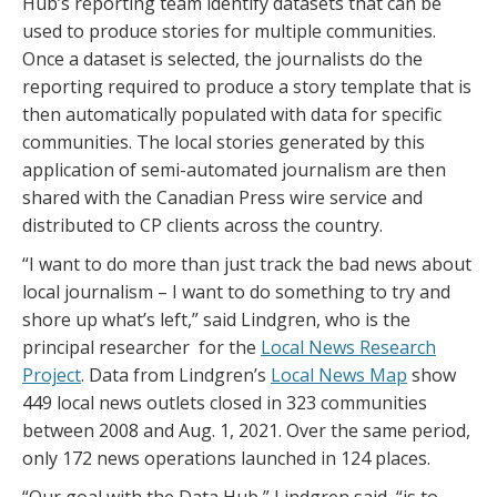
Hub’s reporting team identify datasets that can be
used to produce stories for multiple communities.
Once a dataset is selected, the journalists do the
reporting required to produce a story template that is
then automatically populated with data for specific
communities. The local stories generated by this
application of semi-automated journalism are then
shared with the Canadian Press wire service and
distributed to CP clients across the country.
“I want to do more than just track the bad news about
local journalism – I want to do something to try and
shore up what’s left,” said Lindgren, who is the
principal researcher for the
Local News Research
Project
. Data from Lindgren’s
Local News Map
show
449 local news outlets closed in 323 communities
between 2008 and Aug. 1, 2021. Over the same period,
only 172 news operations launched in 124 places.
“Our goal with the Data Hub,” Lindgren said, “is to