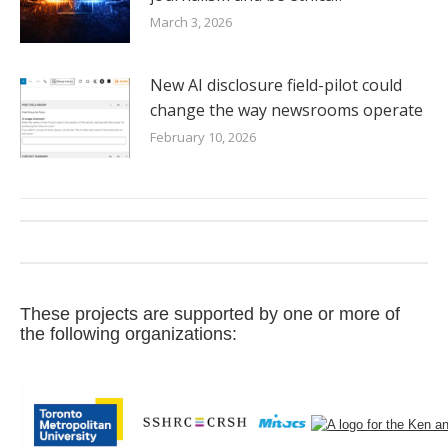
March 3, 2026
New AI disclosure field-pilot could
change the way newsrooms operate
February 10, 2026
These projects are supported by one or more of
the following organizations: