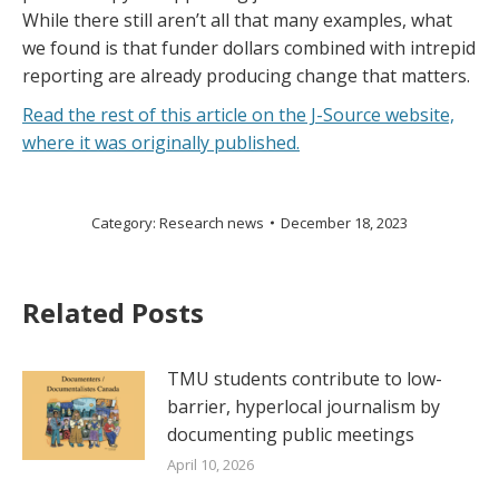
While there still aren’t all that many examples, what
we found is that funder dollars combined with intrepid
reporting are already producing change that matters.
Read the rest of this article on the J-Source website,
where it was originally published.
Category:
Research news
December 18, 2023
Related Posts
TMU students contribute to low-
barrier, hyperlocal journalism by
documenting public meetings
April 10, 2026