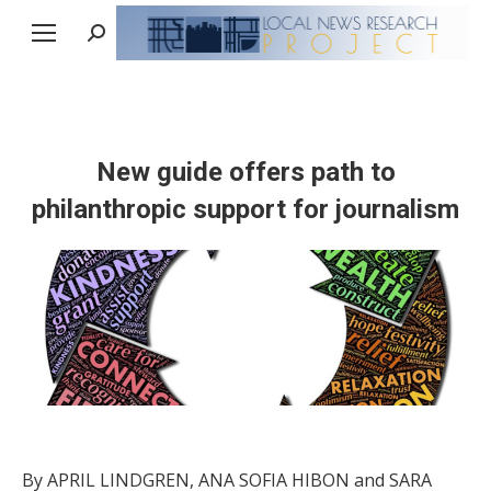
Search:
New guide offers path to
philanthropic support for journalism
By APRIL LINDGREN, ANA SOFIA HIBON and SARA