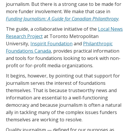
journalism. But there is a strong case to be made for
more funder involvement. We make that case in
Funding Journalism: A Guide for Canadian Philanthropy
.
The guide, a collaborative initiative of the
Local News
Research Project
at Toronto Metropolitan
University,
Inspirit Foundation
and
Philanthropic
Foundations Canada
, provides practical information
and tools for foundations looking to work with non-
profit or for-profit media organizations.
It begins, however, by pointing out that support for
journalism serves the interest of foundations
themselves. That is because trustworthy news and
information are essential to a well-functioning
democracy and because journalism is often a natural
ally in tackling many of the complex issues funders
themselves are working to resolve.
Quality journalism — defined for our purposes as