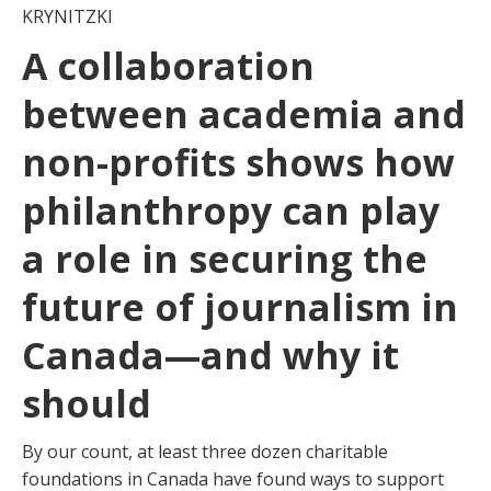
KRYNITZKI
A collaboration
between academia and
non-profits shows how
philanthropy can play
a role in securing the
future of journalism in
Canada—and why it
should
By our count, at least three dozen charitable
foundations in Canada have found ways to support