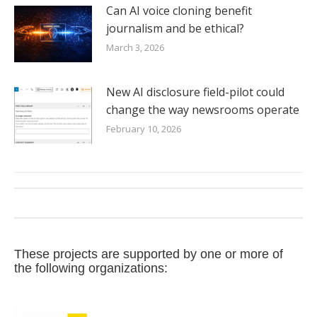
Can AI voice cloning benefit
journalism and be ethical?
March 3, 2026
New AI disclosure field-pilot could
change the way newsrooms operate
February 10, 2026
These projects are supported by one or more of
the following organizations: