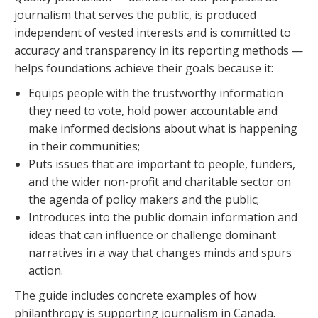
journalism that serves the public, is produced
independent of vested interests and is committed to
accuracy and transparency in its reporting methods —
helps foundations achieve their goals because it:
Equips people with the trustworthy information
they need to vote, hold power accountable and
make informed decisions about what is happening
in their communities;
Puts issues that are important to people, funders,
and the wider non-profit and charitable sector on
the agenda of policy makers and the public;
Introduces into the public domain information and
ideas that can influence or challenge dominant
narratives in a way that changes minds and spurs
action.
The guide includes concrete examples of how
philanthropy is supporting journalism in Canada.