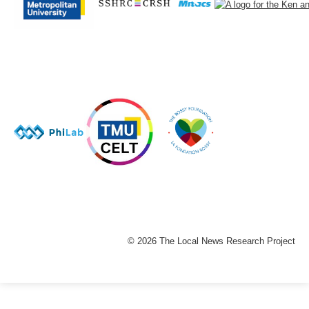
© 2026 The Local News Research Project
The
owner