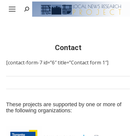
Search:
Contact
[contact-form-7 id=”6″ title=”Contact form 1″]
These projects are supported by one or more of
the following organizations: