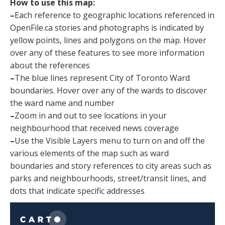
How to use this map:
–
Each reference to geographic locations referenced in
OpenFile.ca stories and photographs is indicated by
yellow points, lines and polygons on the map. Hover
over any of these features to see more information
about the references
–
The blue lines represent City of Toronto Ward
boundaries. Hover over any of the wards to discover
the ward name and number
–
Zoom in and out to see locations in your
neighbourhood that received news coverage
–
Use the Visible Layers menu to turn on and off the
various elements of the map such as ward
boundaries and story references to city areas such as
parks and neighbourhoods, street/transit lines, and
dots that indicate specific addresses