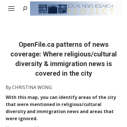
Search:
OpenFile.ca patterns of news
coverage: Where religious/cultural
diversity & immigration news is
covered in the city
By CHRISTINA WONG
With this map, you can identify areas of the city
that were mentioned in religious/cultural
diversity and immigration news and areas that
were ignored.