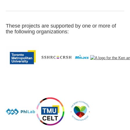
These projects are supported by one or more of
the following organizations: