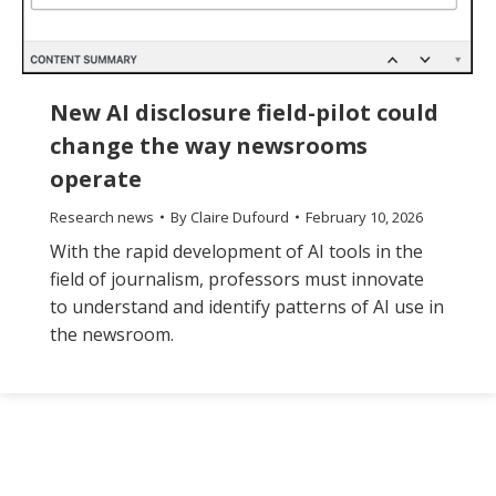
New AI disclosure field-pilot could
change the way newsrooms
operate
Research news
By
Claire Dufourd
February 10, 2026
With the rapid development of AI tools in the
field of journalism, professors must innovate
to understand and identify patterns of AI use in
the newsroom.
The
owner
of
this