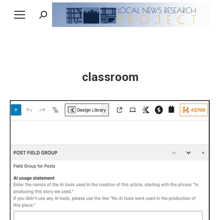
Search:
classroom