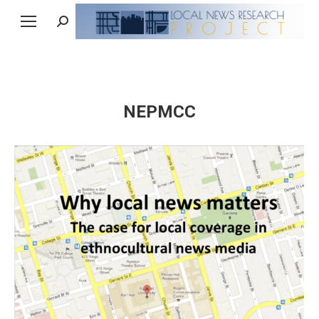
Search:
NEPMCC