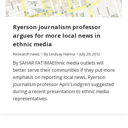
Ryerson journalism professor
argues for more local news in
ethnic media
Research news
By
Lindsay Hanna
July 29, 2012
By SAHAR FATIMAEthnic media outlets will
better serve their communities if they put more
emphasis on reporting local news, Ryerson
journalism professor April Lindgren suggested
during a recent presentation to ethnic media
representatives.
The
owner