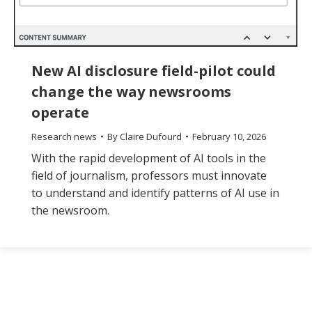
New AI disclosure field-pilot could
change the way newsrooms
operate
Research news
By
Claire Dufourd
February 10, 2026
With the rapid development of AI tools in the
field of journalism, professors must innovate
to understand and identify patterns of AI use in
the newsroom.
The
owner
of
this