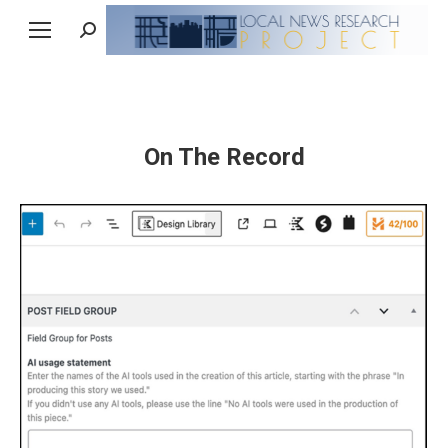
Search:
On The Record