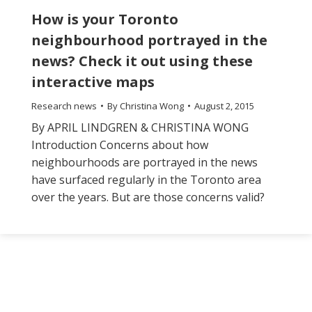
How is your Toronto
neighbourhood portrayed in the
news? Check it out using these
interactive maps
Research news
By
Christina Wong
August 2, 2015
By APRIL LINDGREN & CHRISTINA WONG
Introduction Concerns about how
neighbourhoods are portrayed in the news
have surfaced regularly in the Toronto area
over the years. But are those concerns valid?
The
owner
of
this
website