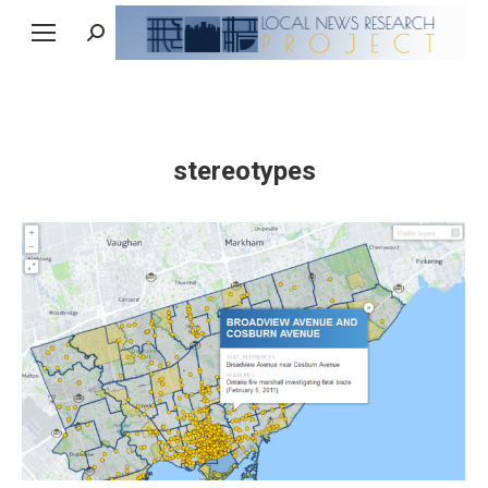
Search:
stereotypes