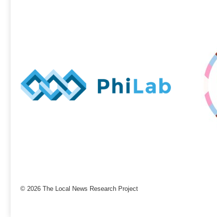
© 2026 The Local News Research Project