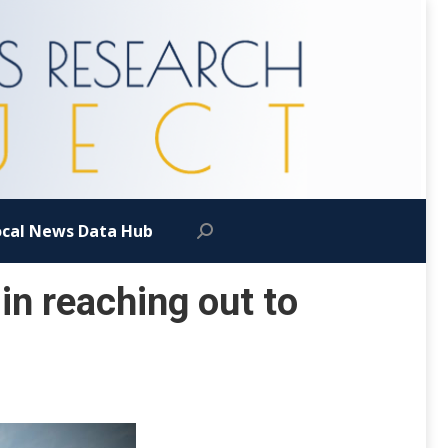
ocal News Data Hub
Search:
in reaching out to