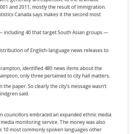
01 and 2011, mostly the result of immigration.
atistics Canada says makes it the second most
— including 40 that target South Asian groups —
istribution of English-language news releases to
Brampton, identified 480 news items about the
mpton, only three pertained to city hall matters.
n the paper. So clearly the city’s message wasn’t
indgren said.
ton councillors embraced an expanded ethnic media
c media monitoring service. The money was also
 the 10 most commonly spoken languages other