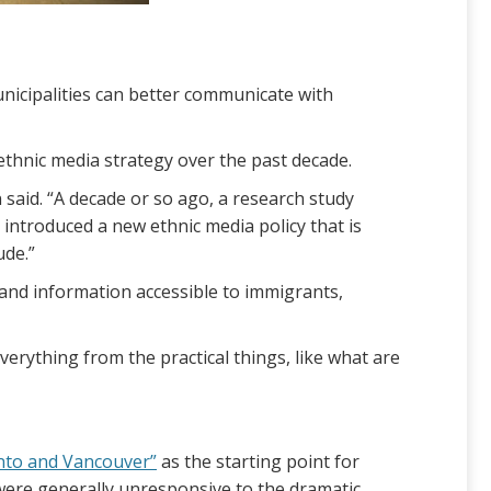
nicipalities can better communicate with
ethnic media strategy over the past decade.
aid. “A decade or so ago, a research study
 introduced a new ethnic media policy that is
ude.”
 and information accessible to immigrants,
everything from the practical things, like what are
onto and Vancouver”
as the starting point for
were generally unresponsive to the dramatic