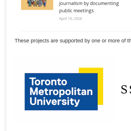
journalism by documenting
public meetings
April 10, 2026
These projects are supported by one or more of th