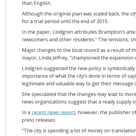
than English.
Although the original plan was scaled back, the ci
for a trial period until the end of 2015.
In the paper, Lindgren attributes Brampton’s atte
newcomers and other residents.” The tensions, she 
Major changes to the local council as a result of 
mayor, Linda Jeffrey, “championed the expansion o
Lindgren suggested the new policy is symbolically
importance of what the city’s done in terms of say
legitimate and valuable way to get their message ou
She speculated that the changes may lead to more c
news organizations suggest that a ready supply of
In a
recent news report
, however, the publisher o
press releases.
“The city is spending a lot of money on translation