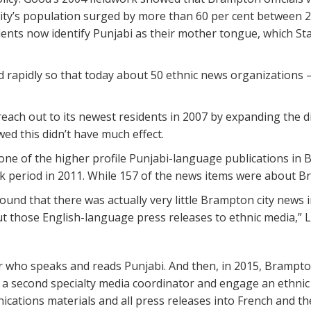
ity’s population surged by more than 60 per cent between 20
idents now identify Punjabi as their mother tongue, which St
 rapidly so that today about 50 ethnic news organizations 
ach out to its newest residents in 2007 by expanding the d
ed this didn’t have much effect.
one of the higher profile Punjabi-language publications in 
period in 2011. While 157 of the news items were about Bra
ound that there was actually very little Brampton city news i
ut those English-language press releases to ethnic media,” L
tor who speaks and reads Punjabi. And then, in 2015, Bramp
re a second specialty media coordinator and engage an ethni
ications materials and all press releases into French and