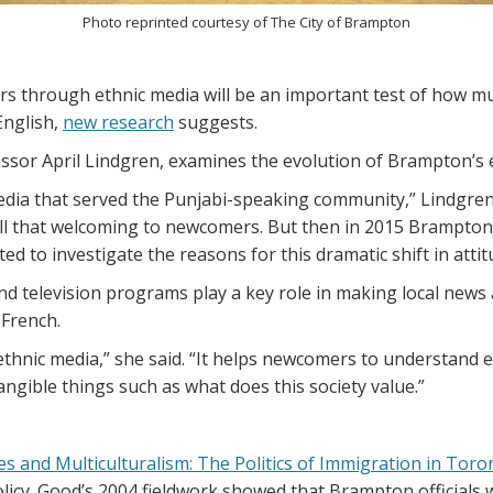
Photo reprinted courtesy of The City of Brampton
s through ethnic media will be an important test of how mu
English,
new research
suggests.
ssor April Lindgren, examines the evolution of Brampton’s 
dia that served the Punjabi-speaking community,” Lindgren s
 all that welcoming to newcomers. But then in 2015 Brampton
ed to investigate the reasons for this dramatic shift in attit
nd television programs play a key role in making local news
 French.
or ethnic media,” she said. “It helps newcomers to understand 
tangible things such as what does this society value.”
ies and Multiculturalism: The Politics of Immigration in Tor
cy. Good’s 2004 fieldwork showed that Brampton officials 