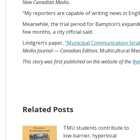
New Canadian Media.
“My reporters are capable of writing news in Engli
Meanwhile, the trial period for Bampton’s expanded
few months, a city official said.
Lindgren’s paper,
“Municipal Communication Strate
Media Journal — Canadian Edition
, Multicultural Me
This story was first published on the website of the
Rye
Related Posts
TMU students contribute to
low-barrier, hyperlocal