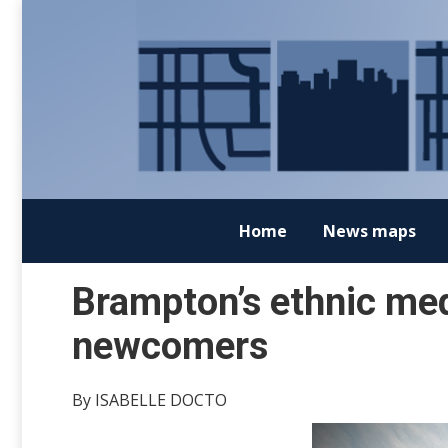
Home
News maps
Brampton’s ethnic med
newcomers
By ISABELLE DOCTO