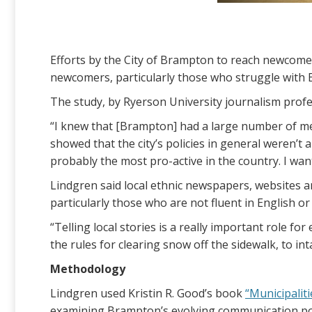
Efforts by the City of Brampton to reach newcomer
newcomers, particularly those who struggle with 
The study, by Ryerson University journalism profe
“I knew that [Brampton] had a large number of me
showed that the city’s policies in general weren’t
probably the most pro-active in the country. I want
Lindgren said local ethnic newspapers, websites a
particularly those who are not fluent in English or
“Telling local stories is a really important role f
the rules for clearing snow off the sidewalk, to in
Methodology
Lindgren used Kristin R. Good’s book
“Municipalit
examining Brampton’s evolving communication poli