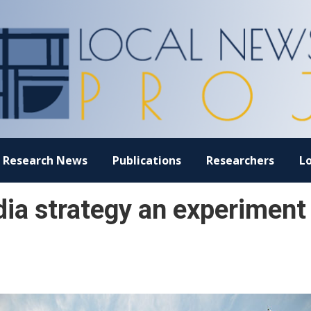
Research News
Publications
Researchers
L
ia strategy an experiment 