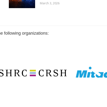
March 3, 2026
e following organizations: