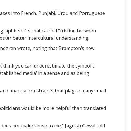
leases into French, Punjabi, Urdu and Portuguese
graphic shifts that caused “friction between
oster better intercultural understanding.
, Lindgren wrote, noting that Brampton’s new
’t think you can underestimate the symbolic
stablished media’ in a sense and as being
 and financial constraints that plague many small
politicians would be more helpful than translated
is does not make sense to me,” Jagdish Gewal told