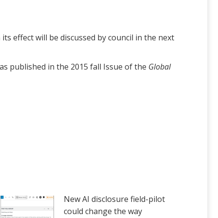
 effect will be discussed by council in the next
s published in the 2015 fall Issue of the
Global
New AI disclosure field-pilot
could change the way