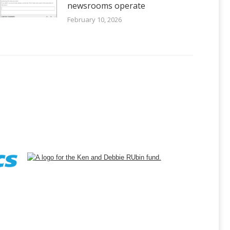
newsrooms operate
February 10, 2026