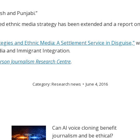
sh and Punjabi.”
 ethnic media strategy has been extended and a report on its
gies and Ethnic Media: A Settlement Service in Disguise,”
wa
dia and Immigrant Integration.
rson Journalism Research Centre
.
Category:
Research news
June 4, 2016
Can AI voice cloning benefit
journalism and be ethical?