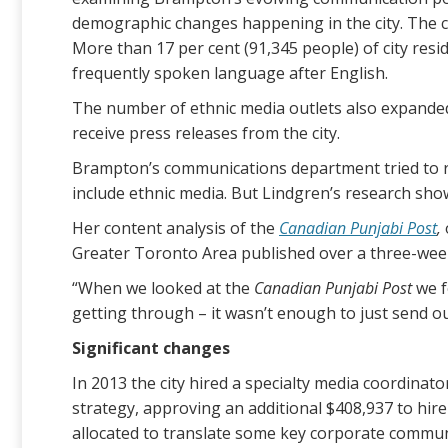
demographic changes happening in the city. The c
More than 17 per cent (91,345 people) of city res
frequently spoken language after English.
The number of ethnic media outlets also expanded
receive press releases from the city.
Brampton’s communications department tried to re
include ethnic media. But Lindgren’s research show
Her content analysis of the
Canadian Punjabi Post
,
Greater Toronto Area published over a three-week 
“When we looked at the
Canadian Punjabi Post
we f
getting through – it wasn’t enough to just send o
Significant changes
In 2013 the city hired a specialty media coordina
strategy, approving an additional $408,937 to hi
allocated to translate some key corporate commun