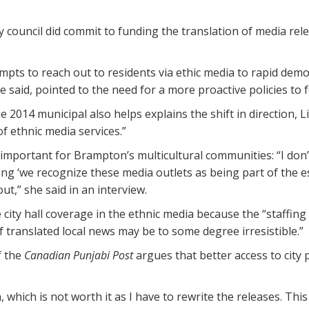
ty council did commit to funding the translation of media re
mpts to reach out to residents via ethic media to rapid demo
said, pointed to the need for a more proactive policies to f
the 2014 municipal also helps explains the shift in direction
f ethnic media services.”
 important for Brampton’s multicultural communities: “I don
ing ‘we recognize these media outlets as being part of the e
t,” she said in an interview.
ity hall coverage in the ethnic media because the “staffing
 translated local news may be to some degree irresistible.”
f the
Canadian Punjabi Post
argues that better access to city 
, which is not worth it as I have to rewrite the releases. Th