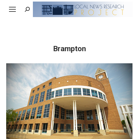
Search:
Brampton