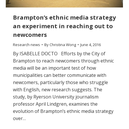
Brampton’s ethnic media strategy
an experiment in reaching out to
newcomers
Research news
By
Christina Wong
June 4, 2016
By ISABELLE DOCTO Efforts by the City of
Brampton to reach newcomers through ethnic
media will be an important test of how
municipalities can better communicate with
newcomers, particularly those who struggle
with English, new research suggests. The
study, by Ryerson University journalism
professor April Lindgren, examines the
evolution of Brampton’s ethnic media strategy
over…