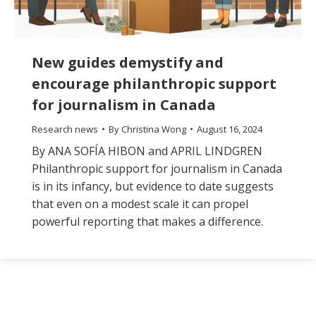
New guides demystify and
encourage philanthropic support
for journalism in Canada
Research news
By
Christina Wong
August 16, 2024
By ANA SOFÍA HIBON and APRIL LINDGREN
Philanthropic support for journalism in Canada
is in its infancy, but evidence to date suggests
that even on a modest scale it can propel
powerful reporting that makes a difference.
The
owner
of