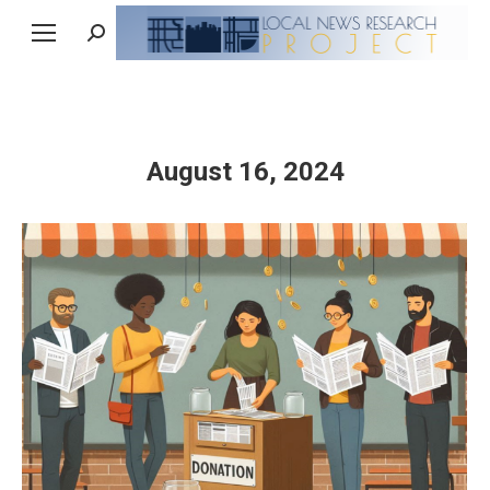
Search:
August 16, 2024